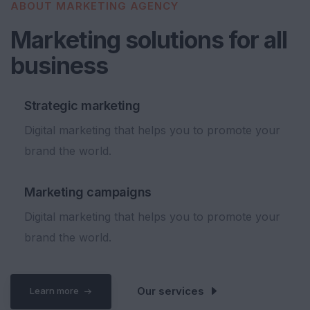
ABOUT MARKETING AGENCY
Marketing solutions for all
b
u
s
i
n
e
s
s
Strategic marketing
Digital marketing that helps you to promote your
brand the world.
Marketing campaigns
Digital marketing that helps you to promote your
brand the world.
Our services
Learn more