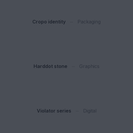
Cropo identity
Packaging
Harddot stone
Graphics
Violator series
Digital