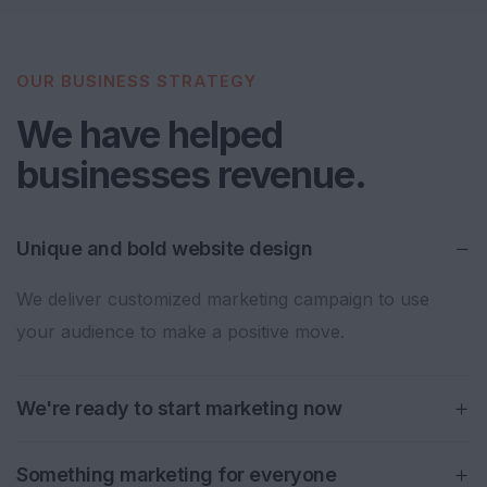
OUR BUSINESS STRATEGY
We have helped
businesses revenue.
Unique and bold website design
We deliver customized marketing campaign to use
your audience to make a positive move.
We're ready to start marketing now
Something marketing for everyone