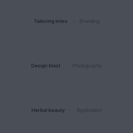
Tailoring inteo
Branding
Design blast
Photography
Herbal beauty
Application