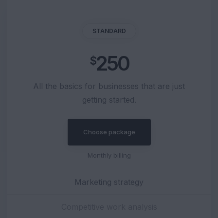
STANDARD
250
$
All the basics for businesses that are just
getting started.
Choose package
Monthly billing
Marketing strategy
Competitive work analysis