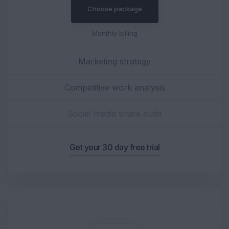
Choose package
Monthly billing
Marketing strategy
Competitive work analysis
Social media share audit
Get your 30 day free trial