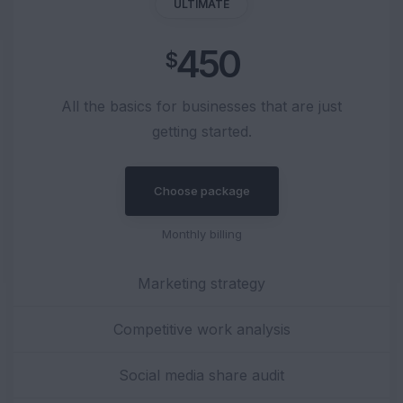
ULTIMATE
450
$
All the basics for businesses that are just
getting started.
Choose package
Monthly billing
Marketing strategy
Competitive work analysis
Social media share audit