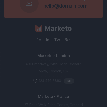
hello@domain.com
Fb.
Ig.
Tw.
Be.
Marketo - London
401 Broadway, 24th Floor, Orchard
View, London, UK
123 456 7890
FREE
Marketo - France
27 Eden Walk Eden Centre, Orchard