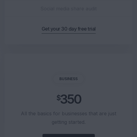
Social media share audit
Get your 30 day free trial
BUSINESS
350
$
All the basics for businesses that are just
getting started.