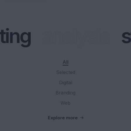
ing
analysis
s
All
Selected
Digital
Branding
Web
Explore more