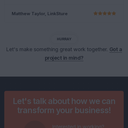
Shoko Mugikura, Google
HURRAY
Let's make something great work together.
Got a
project in mind?
Let's talk about how we can
transform your business!
Interested in working?