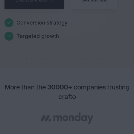
Conversion strategy
Targeted growth
More than the
30000+
companies trusting
crafto