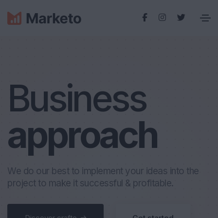
Business
a
p
p
r
o
a
c
h
We do our best to implement your ideas into the
project to make it successful & profitable.
Discover crafto
Get started