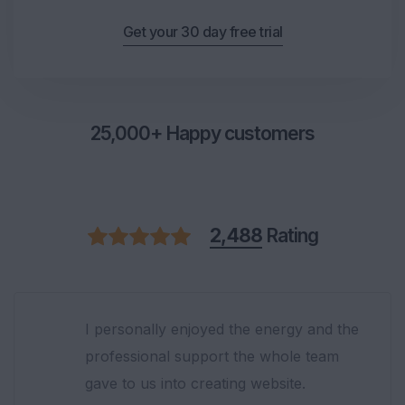
Get your 30 day free trial
25,000+ Happy customers
2,488
Rating
They have provided superior quality of
content marketing services. Very satisfied
by choosing them. Thank you so much!