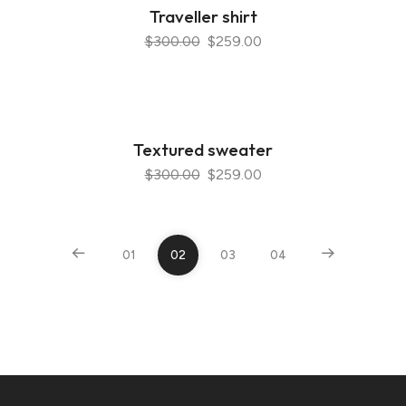
Traveller shirt
$300.00
$259.00
Textured sweater
$300.00
$259.00
01
02
03
04