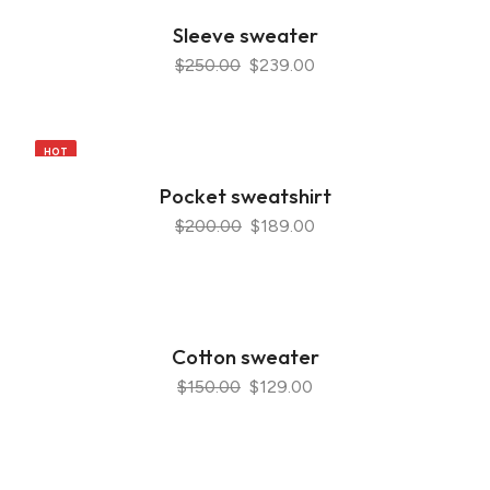
Sleeve sweater
$250.00
$239.00
HOT
Pocket sweatshirt
$200.00
$189.00
Cotton sweater
$150.00
$129.00