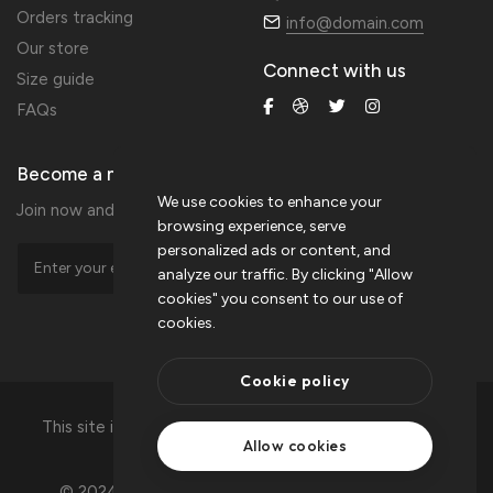
Orders tracking
info@domain.com
Our store
Connect with us
Size guide
FAQs
Become a member
We use cookies to enhance your
Join now and get 20% extra discount!
browsing experience, serve
personalized ads or content, and
analyze our traffic. By clicking "Allow
cookies" you consent to our use of
cookies.
Cookie policy
This site is protected by reCAPTCHA and the Google
Allow cookies
privacy policy
and
terms of service.
© 2024 Crafto is Proudly Powered by
ThemeZaa