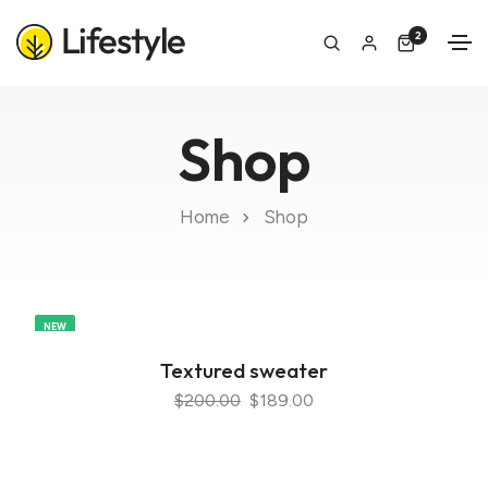
2
Shop
Home
Shop
NEW
Textured sweater
$200.00
$189.00