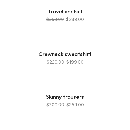
Traveller shirt
$350.00
$289.00
Crewneck sweatshirt
$220.00
$199.00
Skinny trousers
$300.00
$259.00