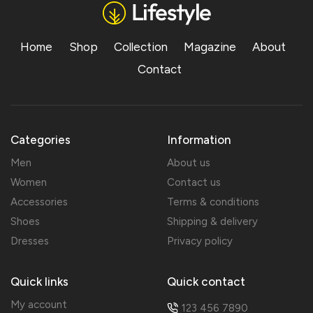
Home
Shop
Collection
Magazine
About
Contact
Categories
Information
Men
About us
Women
Contact us
Accessories
Terms & conditions
Shoes
Shipping & delivery
Dresses
Privacy policy
Quick links
Quick contact
My account
123 456 7890