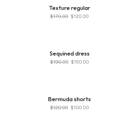
Texture regular
$170.00
$120.00
Sequined dress
$190.00
$150.00
Bermuda shorts
$120.00
$100.00