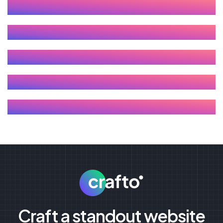
Craft a standout website