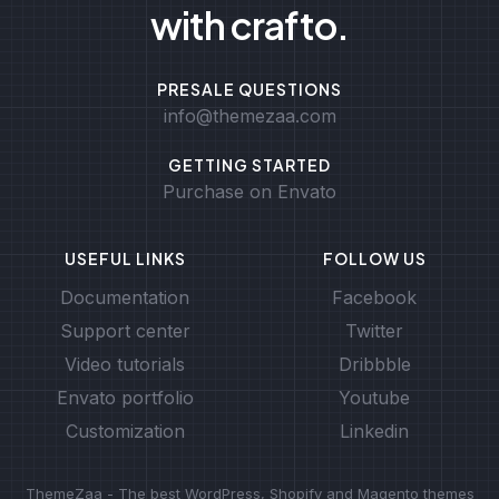
with crafto.
PRESALE QUESTIONS
info@themezaa.com
GETTING STARTED
Purchase on Envato
USEFUL LINKS
FOLLOW US
Documentation
Facebook
Support center
Twitter
Video tutorials
Dribbble
Envato portfolio
Youtube
Customization
Linkedin
ThemeZaa - The best WordPress, Shopify and Magento themes