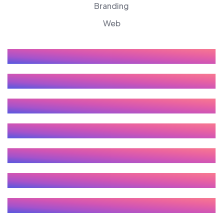
Branding
Web