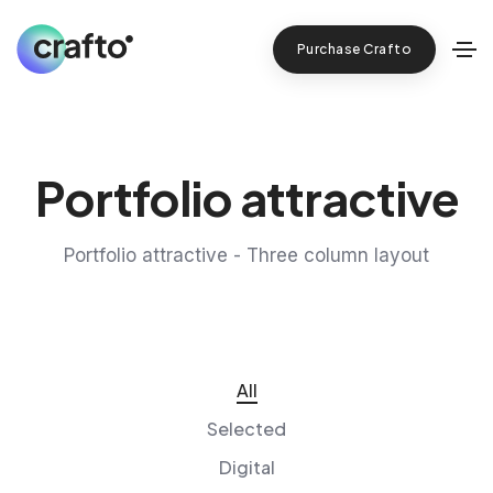
Purchase Crafto
Portfolio attractive
Portfolio attractive - Three column layout
All
Selected
Digital