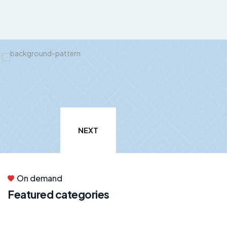
NEXT
On demand
Featured categories