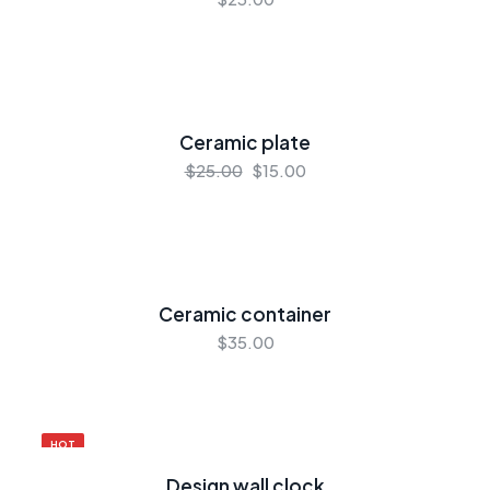
Ceramic plate
$25.00
$15.00
Ceramic container
$35.00
HOT
Design wall clock