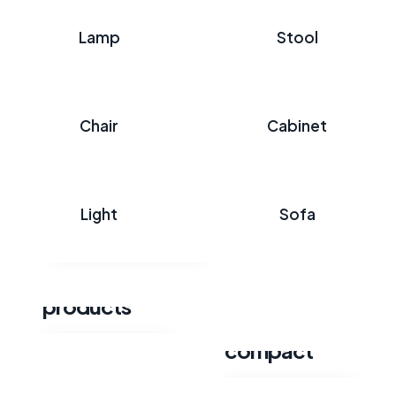
Lamp
Stool
Chair
Cabinet
Wooden
classic table
Light
Sofa
Explore category
Pottery
products
Florence
compact
Explore category
Explore category