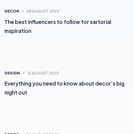
DECOR
08 AUGUST 2023
The best influencers to follow for sartorial
inspiration
DESIGN
12 AUGUST 2023
Everything you need to know about decor's big
night out