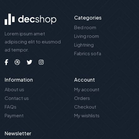
Categories
Bed room
Lorem ipsum amet
Living room
adipiscing elit to eiusmod
Lightning
ad tempor.
Fabrics sofa
Information
Account
About us
My account
Contact us
Orders
FAQs
Checkout
Payment
My wishlists
Newsletter