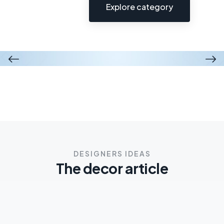
Explore category
Wooden cabinet
Modern chair
$50.00
$56.00
$40.00
$24.00
$23.00
$18.00
DESIGNERS IDEAS
The decor article