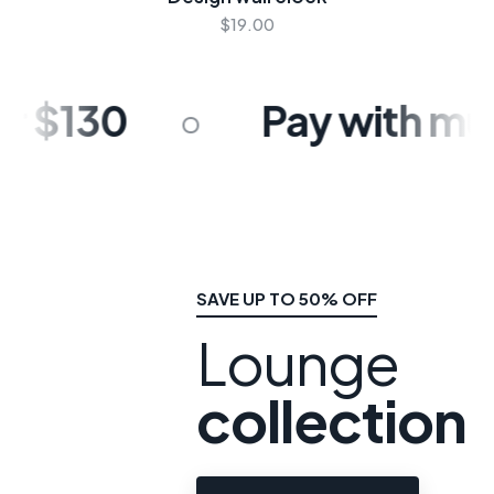
$19.00
 $130
Pay with multi
SAVE UP TO 50% OFF
Lounge
collection