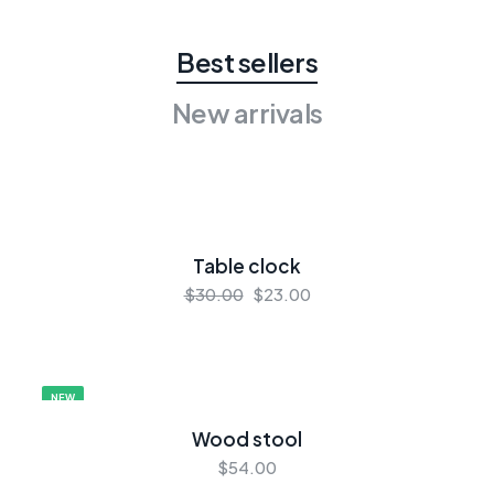
Best sellers
New arrivals
Table clock
$30.00
$23.00
NEW
Wood stool
$54.00