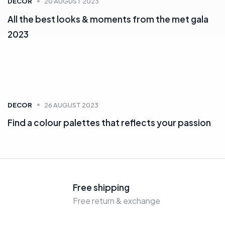
DECOR
20 AUGUST 2023
All the best looks & moments from the met gala
2023
DECOR
26 AUGUST 2023
Find a colour palettes that reflects your passion
Free shipping
Free return & exchange