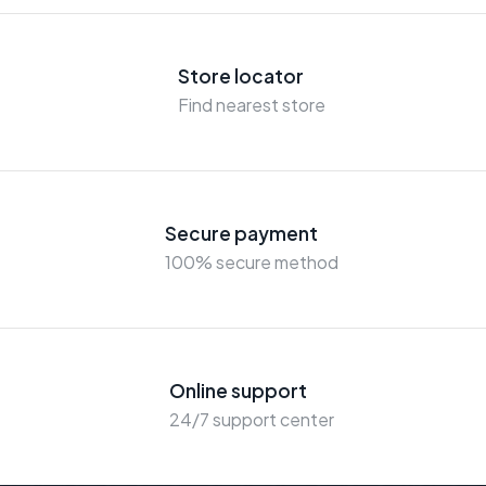
Store locator
Find nearest store
Secure payment
100% secure method
Online support
24/7 support center