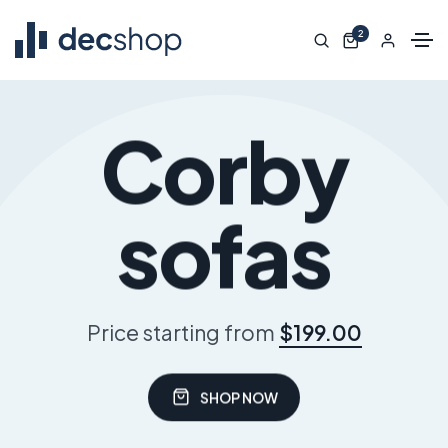
2
Corby
sofas
Price starting from
$199.00
SHOP NOW