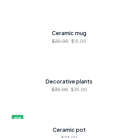
Ceramic mug
$20.00
$15.00
Decorative plants
$30.00
$35.00
NEW
Ceramic pot
$23.00