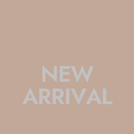
N
E
W
A
R
R
I
V
A
L