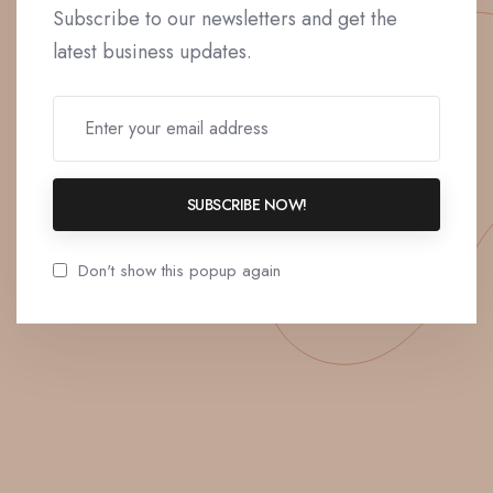
Subscribe to our newsletters and get the
latest business updates.
SUBSCRIBE NOW!
Don't show this popup again