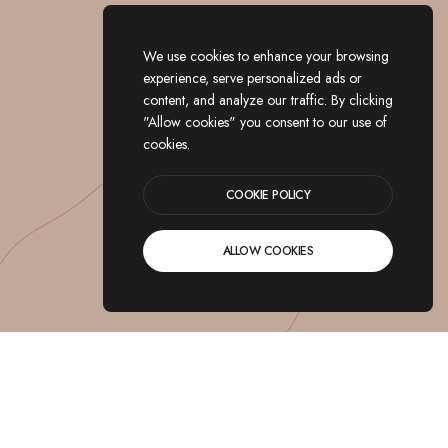
We use cookies to enhance your browsing
experience, serve personalized ads or
content, and analyze our traffic. By clicking
"Allow cookies" you consent to our use of
cookies.
COOKIE POLICY
ALLOW COOKIES