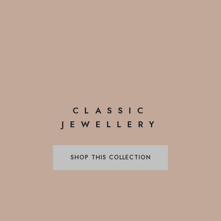
CLASSIC
JEWELLERY
SHOP THIS COLLECTION