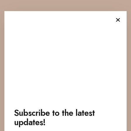
Subscribe to the latest
updates!