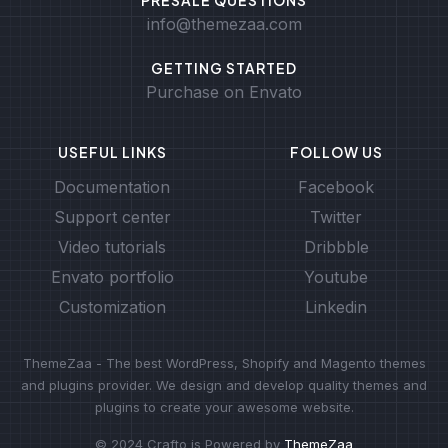
info@themezaa.com
GETTING STARTED
Purchase on Envato
USEFUL LINKS
FOLLOW US
Documentation
Facebook
Support center
Twitter
Video tutorials
Dribbble
Envato portfolio
Youtube
Customization
Linkedin
ThemeZaa - The best WordPress, Shopify and Magento themes
and plugins provider. We design and develop quality themes and
plugins to create your awesome website.
© 2024 Crafto is Powered by
ThemeZaa