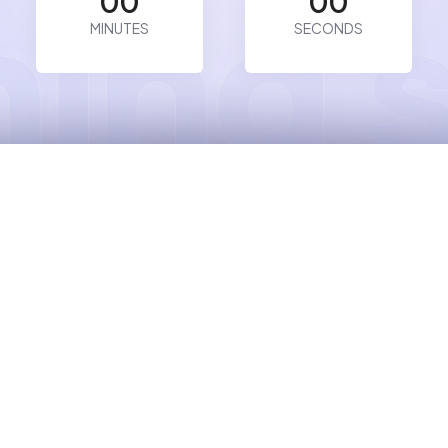
00
00
MINUTES
SECONDS
00
00
DAYS
HOURS
00
00
MINUTES
SECONDS