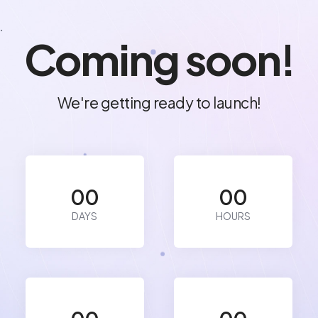
.
Coming soon!
We're getting ready to launch!
00
00
DAYS
HOURS