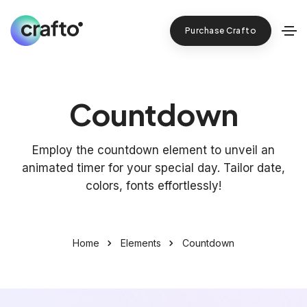
Purchase Crafto
Countdown
Employ the countdown element to unveil an
animated timer for your special day. Tailor date,
colors, fonts effortlessly!
Home
Elements
Countdown