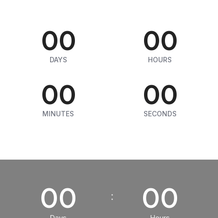
00
00
DAYS
HOURS
00
00
MINUTES
SECONDS
00
00
Days
Hours