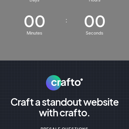
00
00
Minutes
Seconds
Craft a standout website
with crafto.
PRESALE QUESTIONS