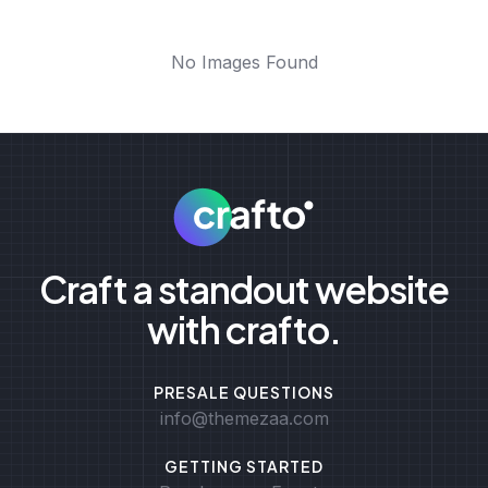
No Images Found
Craft a standout website
with crafto.
PRESALE QUESTIONS
info@themezaa.com
GETTING STARTED