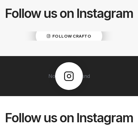
Follow us on Instagram
No Images Found
FOLLOW CRAFTO
No Images Found
Follow us on Instagram