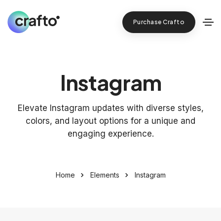
Purchase Crafto
Instagram
Elevate Instagram updates with diverse styles,
colors, and layout options for a unique and
engaging experience.
Home
Elements
Instagram