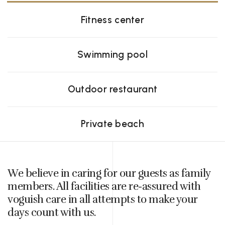
Fitness center
Swimming pool
Outdoor restaurant
Private beach
We believe in caring for our guests as family
members. All facilities are re-assured with
voguish care in all attempts to make your
days count with us.