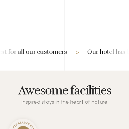
 for all our customers
Our hotel has be
Awesome facilities
Inspired stays in the heart of nature