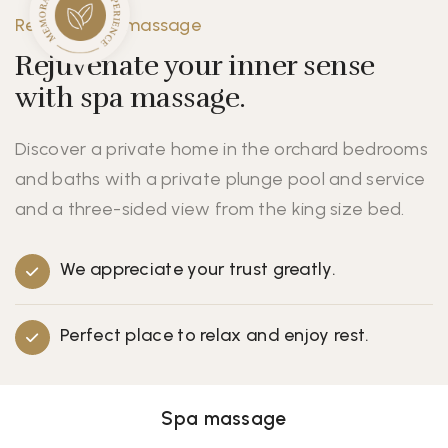
Resort - Spa massage
Rejuvenate your inner sense
with spa massage.
Discover a private home in the orchard bedrooms
and baths with a private plunge pool and service
and a three-sided view from the king size bed.
We appreciate your trust greatly.
Perfect place to relax and enjoy rest.
Spa massage