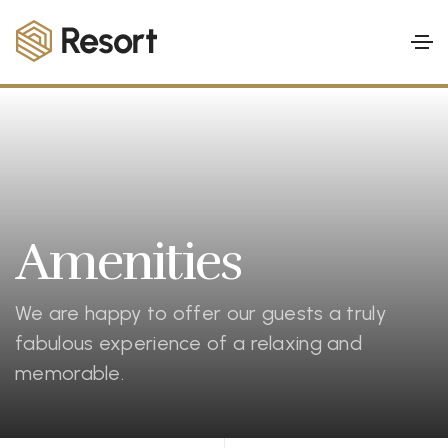
Amenities
We are happy to offer our guests a truly
fabulous experience of a relaxing and
memorable.