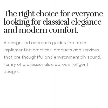
The right choice for everyone
looking for classical elegance
and modern comfort.
A design-led approach guides the team,
implementing practices, products and services
that are thoughtful and environmentally sound.
Family of professionals creates intelligent
designs.