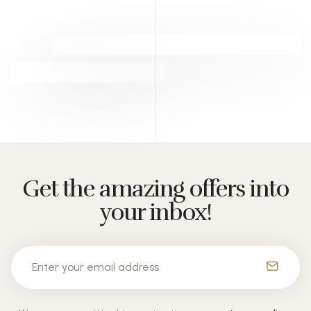
Get the amazing offers into
your inbox!