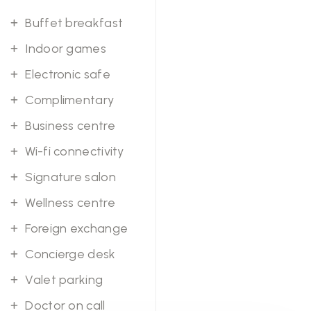
Buffet breakfast
Indoor games
Electronic safe
Complimentary
Business centre
Wi-fi connectivity
Signature salon
Wellness centre
Foreign exchange
Concierge desk
Valet parking
Doctor on call