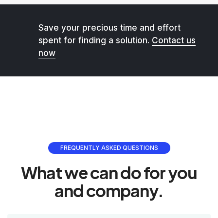
Save your precious time and effort
spent for finding a solution.
Contact us
now
FREQUENTLY ASKED QUESTIONS
What we can do for you
and company.