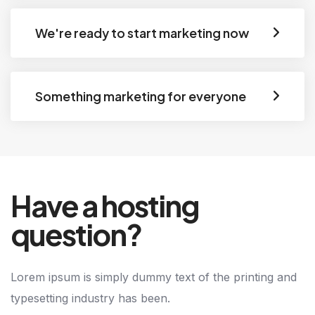
We're ready to start marketing now
Something marketing for everyone
Have a hosting
question?
Lorem ipsum is simply dummy text of the printing and
typesetting industry has been.