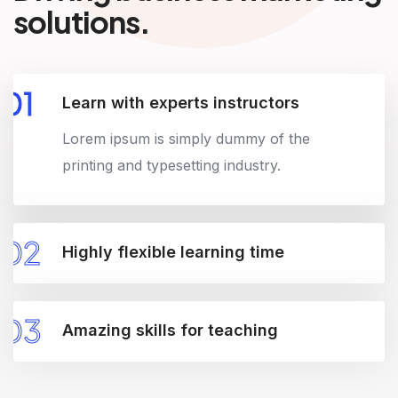
solutions.
01
Learn with experts instructors
Lorem ipsum is simply dummy of the
printing and typesetting industry.
02
Highly flexible learning time
03
Amazing skills for teaching