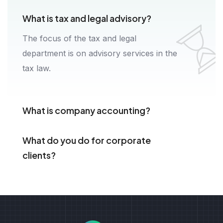
What is tax and legal advisory?
The focus of the tax and legal
department is on advisory services in the
tax law.
What is company accounting?
What do you do for corporate
clients?