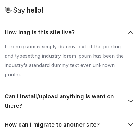
👋 Say
h
e
l
l
o
!
How long is this site live?
Lorem ipsum is simply dummy text of the printing
and typesetting industry lorem ipsum has been the
industry's standard dummy text ever unknown
printer.
Can i install/upload anything is want on
there?
How can i migrate to another site?