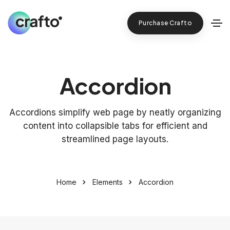
Purchase Crafto
Accordion
Accordions simplify web page by neatly organizing
content into collapsible tabs for efficient and
streamlined page layouts.
Home
Elements
Accordion
+
28
YEARS WORKING