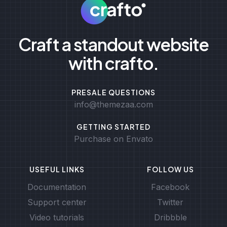
Craft a standout website
with crafto.
PRESALE QUESTIONS
info@themezaa.com
GETTING STARTED
Purchase on Envato
USEFUL LINKS
FOLLOW US
Documentation
Facebook
Support center
Twitter
Video tutorials
Dribbble