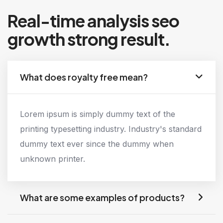
Real-time analysis seo
growth strong result.
What does royalty free mean?
Lorem ipsum is simply dummy text of the
printing typesetting industry. Industry's standard
dummy text ever since the dummy when
unknown printer.
What are some examples of products?