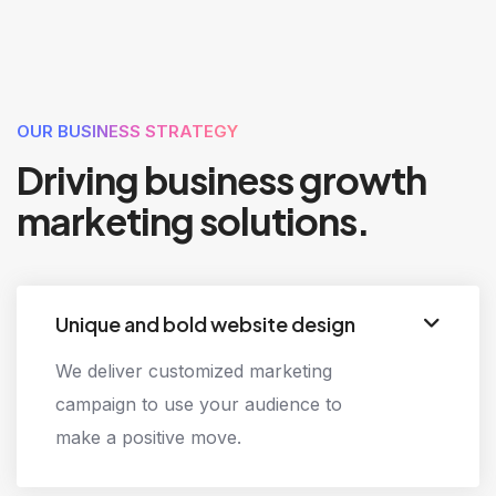
EXPERIENCE
OUR BUSINESS STRATEGY
Driving business growth
marketing solutions.
Unique and bold website design
We deliver customized marketing
campaign to use your audience to
make a positive move.