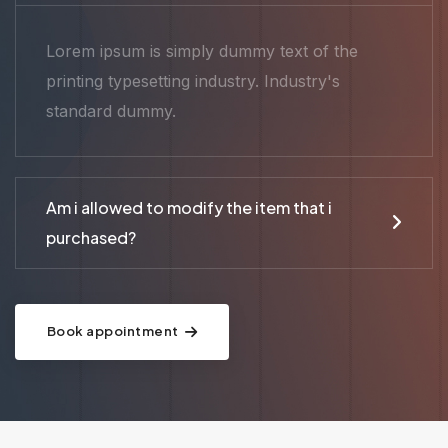
Lorem ipsum is simply dummy text of the
printing typesetting industry. Industry's
standard dummy.
Am i allowed to modify the item that i
purchased?
Book appointment