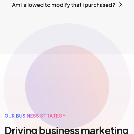
Am i allowed to modify that i purchased?
OUR BUSINESS STRATEGY
Driving business marketing