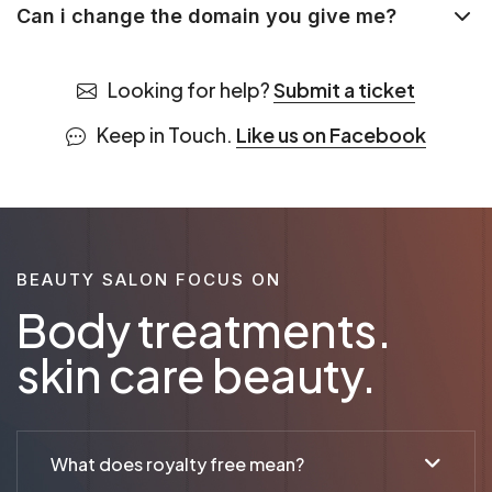
Can i change the domain you give me?
Looking for help?
Submit a ticket
Keep in Touch.
Like us on Facebook
BEAUTY SALON FOCUS ON
Body treatments.
skin care beauty.
What does royalty free mean?