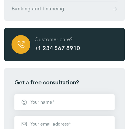
Banking and financing
Customer care?
+1 234 567 8910
Get a free consultation?