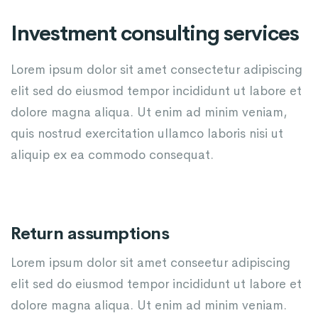
Investment consulting services
Lorem ipsum dolor sit amet consectetur adipiscing
elit sed do eiusmod tempor incididunt ut labore et
dolore magna aliqua. Ut enim ad minim veniam,
quis nostrud exercitation ullamco laboris nisi ut
aliquip ex ea commodo consequat.
Return assumptions
Lorem ipsum dolor sit amet conseetur adipiscing
elit sed do eiusmod tempor incididunt ut labore et
dolore magna aliqua. Ut enim ad minim veniam.