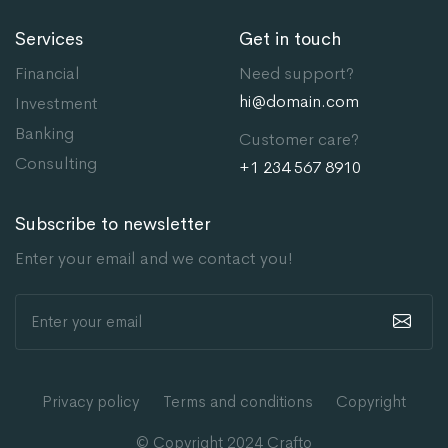
Services
Get in touch
Financial
Need support?
hi@domain.com
Investment
Banking
Customer care?
Consulting
+1 234 567 8910
Subscribe to newsletter
Enter your email and we contact you!
Privacy policy
Terms and conditions
Copyright
© Copyright 2024
Crafto