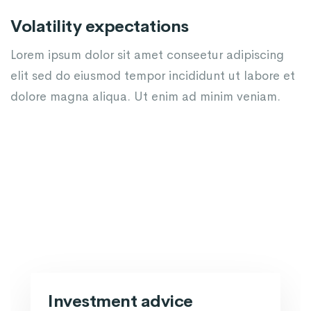
Volatility expectations
Lorem ipsum dolor sit amet conseetur adipiscing
elit sed do eiusmod tempor incididunt ut labore et
dolore magna aliqua. Ut enim ad minim veniam.
Investment advice