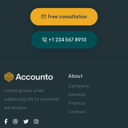
Free consultation
+1 234 567 8910
About
Company
Lorem ipsum amet
Services
adipiscing elit to eiusmod
Process
ad tempor.
Contact