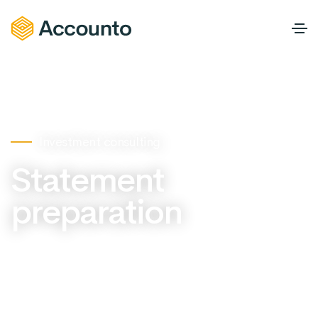
Investment consulting
Statement
preparation