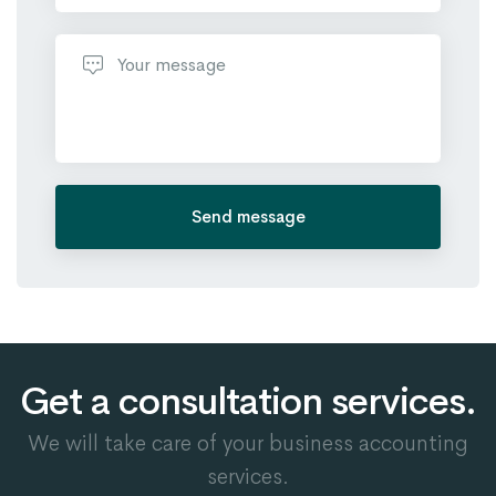
Send message
Get a consultation services.
We will take care of your business accounting
services.