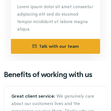
Lorem ipsum dolor sit amet conseetur
adipiscing elit sed do eiusmod
tempor incididunt ut labore magna
aliqua.
Talk with our team
Benefits of working with us
Great client service:
We genuinely care
about our customers lives and the