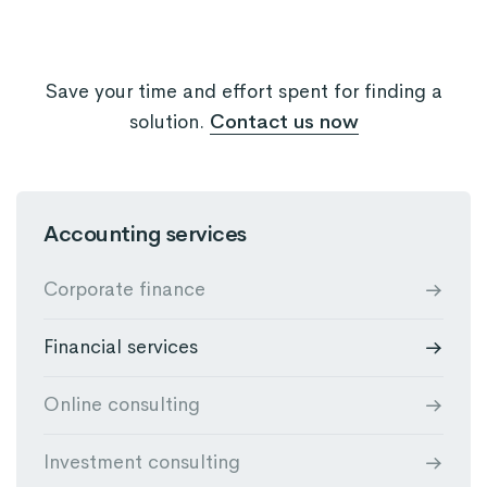
Save your time and effort spent for finding a
solution.
Contact us now
Accounting services
Corporate finance
Financial services
Online consulting
Investment consulting