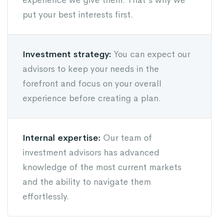
experience we give them. That's why we
put your best interests first.
Investment strategy:
You can expect our
advisors to keep your needs in the
forefront and focus on your overall
experience before creating a plan.
Internal expertise:
Our team of
investment advisors has advanced
knowledge of the most current markets
and the ability to navigate them
effortlessly.