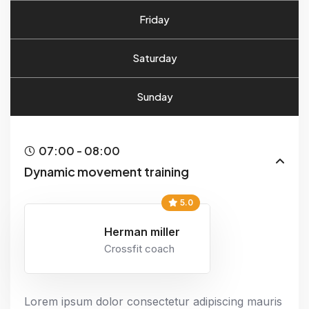
Friday
Saturday
Sunday
07:00 - 08:00
Dynamic movement training
5.0
Herman miller
Crossfit coach
Lorem ipsum dolor consectetur adipiscing mauris