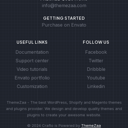
info@themezaa.com
GETTING STARTED
Purchase on Envato
USEFUL LINKS
FOLLOW US
Documentation
Facebook
Support center
Twitter
Video tutorials
Dribbble
Envato portfolio
Youtube
Customization
Linkedin
ThemeZaa - The best WordPress, Shopify and Magento themes
and plugins provider. We design and develop quality themes and
plugins to create your awesome website.
© 2024 Crafto is Powered by
ThemeZaa