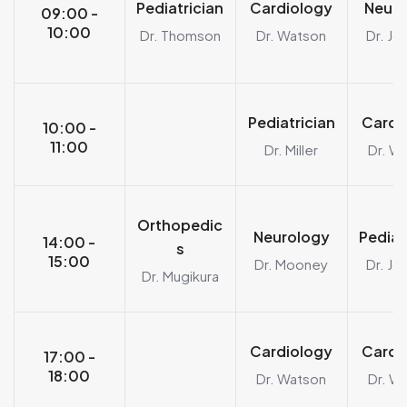
Pediatrician
Cardiology
Neuro
09:00 -
10:00
Dr. Thomson
Dr. Watson
Dr. Jo
Pediatrician
Cardi
10:00 -
11:00
Dr. Miller
Dr. W
Orthopedic
Neurology
Pediat
14:00 -
s
15:00
Dr. Mooney
Dr. Jo
Dr. Mugikura
Cardiology
Cardi
17:00 -
18:00
Dr. Watson
Dr. W