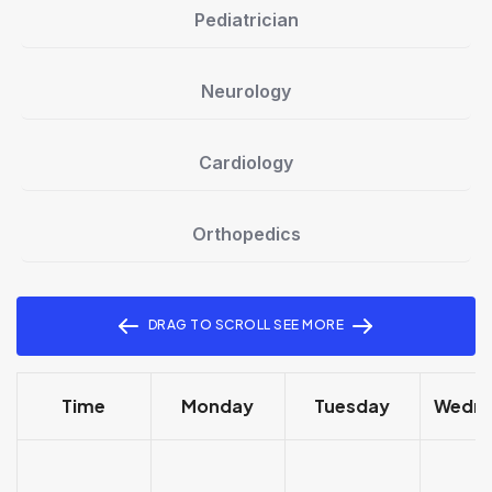
Pediatrician
Neurology
Cardiology
Orthopedics
DRAG TO SCROLL SEE MORE
Time
Monday
Tuesday
Wedn