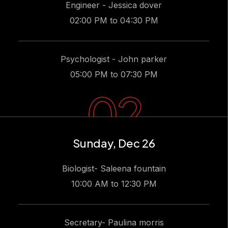
Engineer - Jessica dover
02:00 PM to 04:30 PM
Psychologist - John parker
05:00 PM to 07:30 PM
02
Sunday, Dec 26
Biologist- Saleena fountain
10:00 AM to 12:30 PM
Secretary- Paulina morris