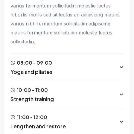
varius fermentum sollicitudin molestie lectus
lobortis mollis sed sit lectus an adipiscing mauris
varius nibh fermentum sollicitudin adipiscing
mauris fermentum sollicitudin molestie lectus
sollicitudin.
08:00 - 09:00
Yoga and pilates
10:00 - 11:00
Strength training
11:00 - 12:00
Lengthen and restore