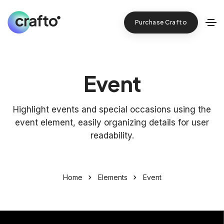
Purchase Crafto
Event
Highlight events and special occasions using the
event element, easily organizing details for user
readability.
Home
Elements
Event