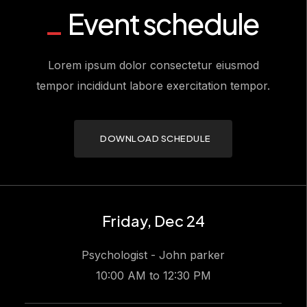
Event schedule
Lorem ipsum dolor consectetur eiusmod
tempor incididunt labore exercitation tempor.
DOWNLOAD SCHEDULE
Friday, Dec 24
Psychologist - John parker
10:00 AM to 12:30 PM