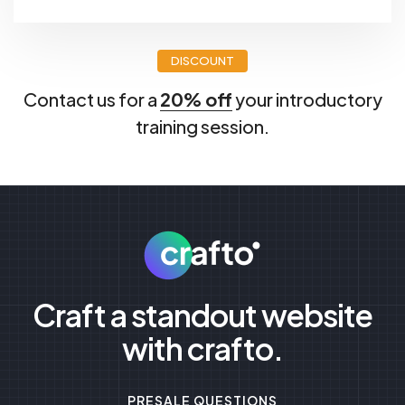
DISCOUNT
Contact us for a
20% off
your introductory
training session.
Craft a standout website
with crafto.
PRESALE QUESTIONS