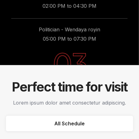
02:00 PM to 04:30 PM
Politician - Wendaya royin
05:00 PM to 07:30 PM
03
Perfect time for visit
Lorem ipsum dolor amet consectetur adipiscing.
All Schedule