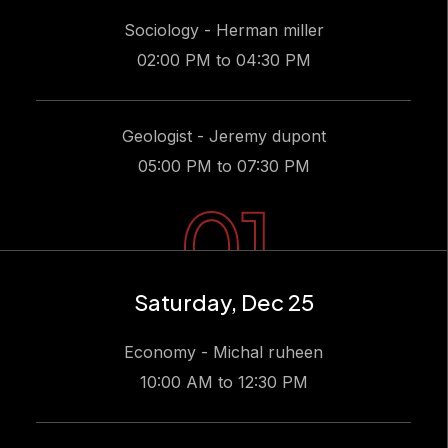
Sociology - Herman miller
02:00 PM to 04:30 PM
Geologist - Jeremy dupont
05:00 PM to 07:30 PM
01
Saturday, Dec 25
Economy - Michal ruheen
10:00 AM to 12:30 PM