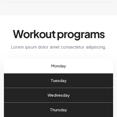
Workout programs
Lorem ipsum dolor amet consectetur adipiscing.
Monday
Tuesday
Wednesday
Thursday