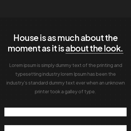
House is as much about the
moment as it is
about the look.
Lorem ipsum is simply dummy text of the printing and
typesetting industry lorem Ipsum has been the
industry's standard dummy text ever when an unknown
printer took a galley of type.