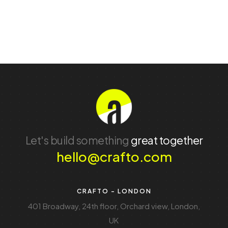
Let's build something
great together
hello@crafto.com
CRAFTO - LONDON
401 Broadway, 24th floor, Orchard view, London,
UK