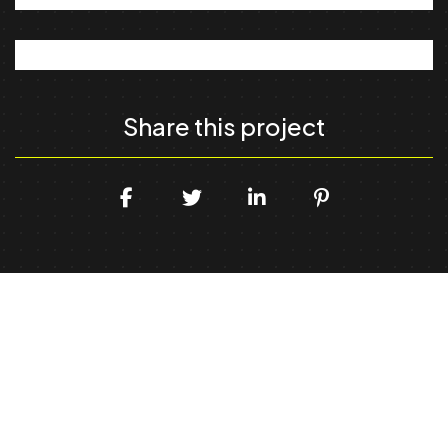
Share this project