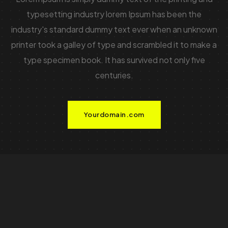
typesetting industry lorem Ipsum has been the
industry's standard dummy text ever when an unknown
printer took a galley of type and scrambled it to make a
type specimen book. It has survived not only five
centuries.
Yourdomain.com