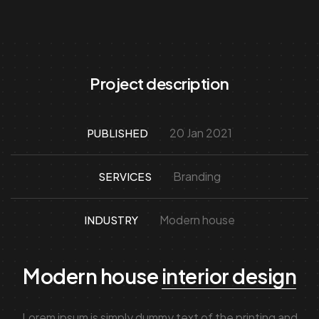
Project description
20 Jan 2021
PUBLISHED
Branding
SERVICES
Modern house
INDUSTRY
Modern house
interior design
Lorem ipsum is simply dummy text of the printing and