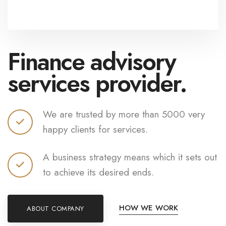
Finance advisory
services provider.
We are trusted by more than 5000 very
happy clients for services.
A business strategy means which it sets out
to achieve its desired ends.
HOW WE WORK
ABOUT COMPANY