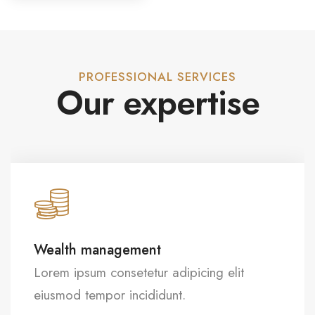
PROFESSIONAL SERVICES
Our expertise
Strategic planning
Lorem ipsum consetetur adipicing elit
eiusmod tempor incididunt.