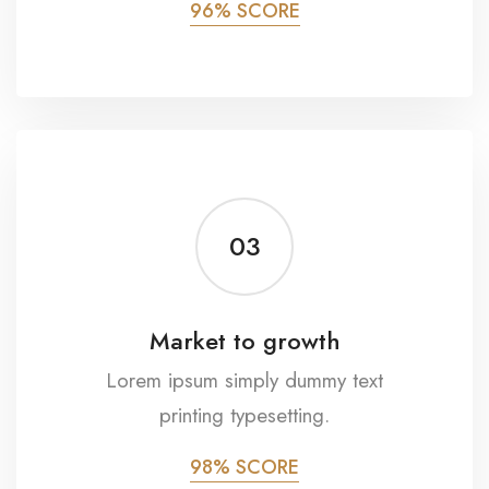
96% SCORE
03
Market to growth
Lorem ipsum simply dummy text
printing typesetting.
98% SCORE