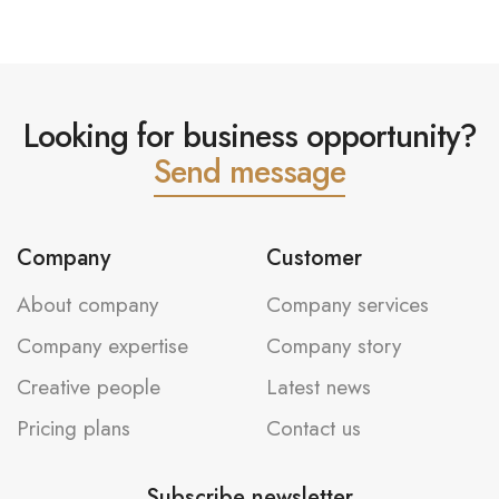
Looking for business opportunity?
Send message
Company
Customer
About company
Company services
Company expertise
Company story
Creative people
Latest news
Pricing plans
Contact us
Subscribe newsletter