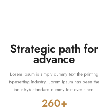
0
Strategic path for
1
i
f
n
a
n
2
3
Lorem ipsum is simply dummy text the printing
0
4
typesetting industry. Lorem ipsum has been the
industry's standard dummy text ever since.
1
5
2
6
0
0