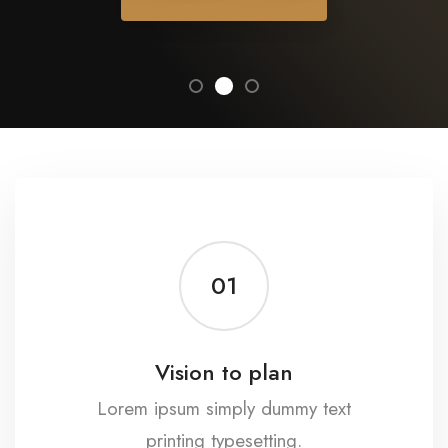
01
Vision to plan
Lorem ipsum simply dummy text
printing typesetting.