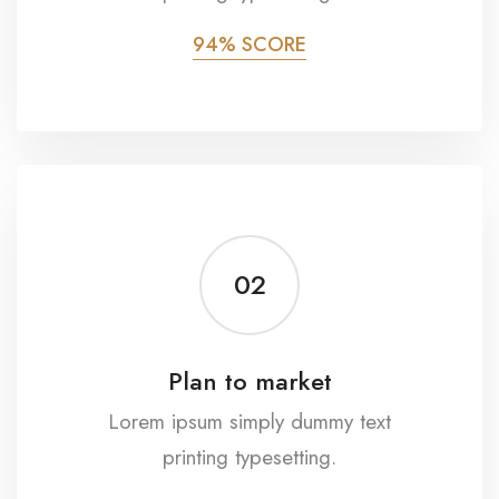
94% SCORE
02
Plan to market
Lorem ipsum simply dummy text
printing typesetting.