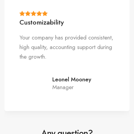
Premium quality
Thank you for providing professional
and value-added service that has
exceeded our expectations.
Matthew Taylor
Expert
Any question?