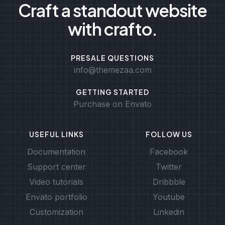
Craft a standout website
with crafto.
PRESALE QUESTIONS
info@themezaa.com
GETTING STARTED
Purchase on Envato
USEFUL LINKS
FOLLOW US
Documentation
Facebook
Support center
Twitter
Video tutorials
Dribbble
Envato portfolio
Youtube
Customization
Linkedin