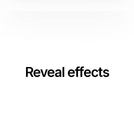
branding.
graph
Reveal effects