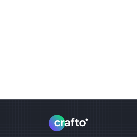
Tilt effects