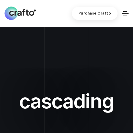
Purchase Crafto
cascading