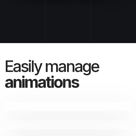
Easily manage
a
n
i
m
a
t
i
o
n
s