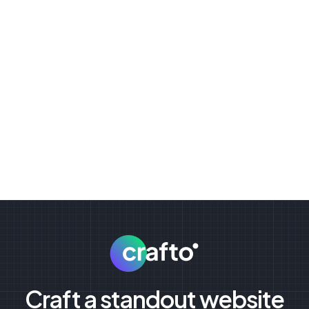
Craft a standout website