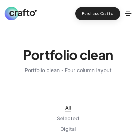
Purchase Crafto
Portfolio clean
Portfolio clean - Four column layout
All
Selected
Digital