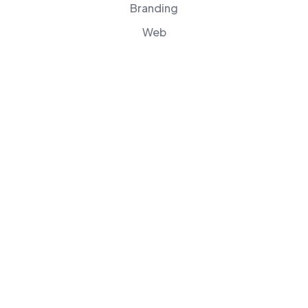
Branding
Web