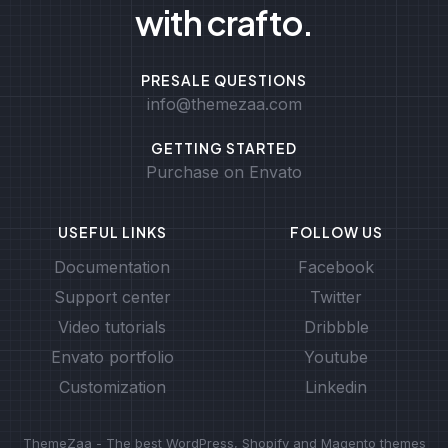
with crafto.
PRESALE QUESTIONS
info@themezaa.com
GETTING STARTED
Purchase on Envato
USEFUL LINKS
FOLLOW US
Documentation
Facebook
Support center
Twitter
Video tutorials
Dribbble
Envato portfolio
Youtube
Customization
Linkedin
ThemeZaa - The best WordPress, Shopify and Magento themes