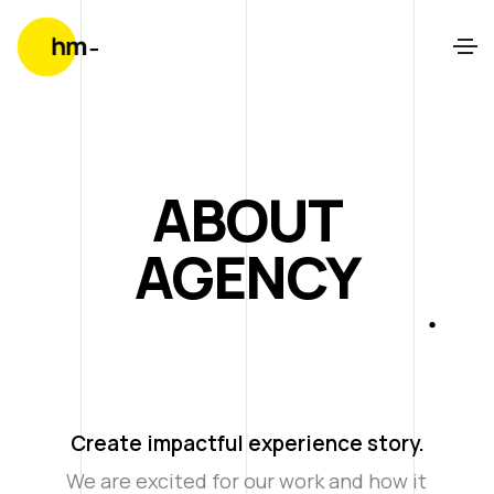
ABOUT
AGENCY
Create impactful experience story.
We are excited for our work and how it