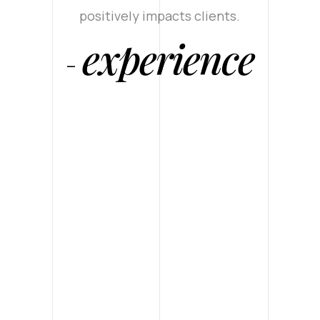
positively impacts clients.
experience
-