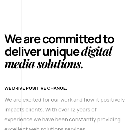
We are committed to
digital
deliver unique
media solutions.
WE DRIVE POSITIVE CHANGE.
We are excited for our work and how it positively
impacts clients. With over 12 years of
experience we have been constantly providing
excellent web solutions services.