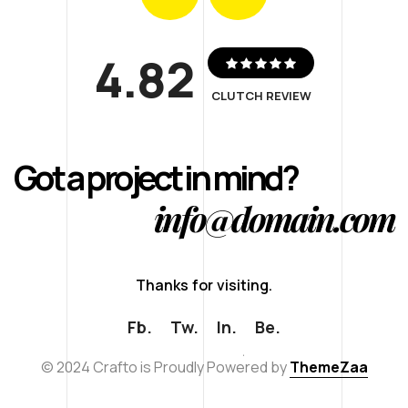
4.82
CLUTCH REVIEW
Got a project in mind?
info@domain.com
T
h
a
n
k
s
f
o
r
v
i
s
i
t
i
n
g
.
Fb.
Tw.
In.
Be.
© 2024 Crafto is Proudly Powered by
ThemeZaa