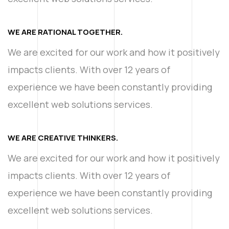
WE ARE RATIONAL TOGETHER.
We are excited for our work and how it positively
impacts clients. With over 12 years of
experience we have been constantly providing
excellent web solutions services.
WE ARE CREATIVE THINKERS.
We are excited for our work and how it positively
impacts clients. With over 12 years of
experience we have been constantly providing
excellent web solutions services.