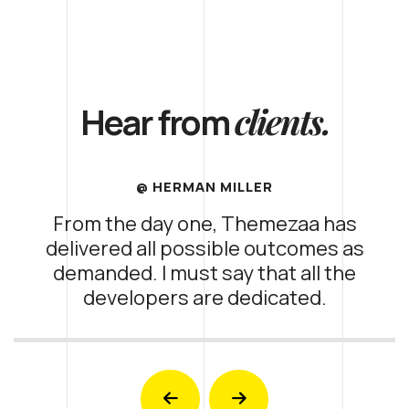
clients.
Hear from
@ HERMAN MILLER
From the day one, Themezaa has
delivered all possible outcomes as
demanded. I must say that all the
developers are dedicated.