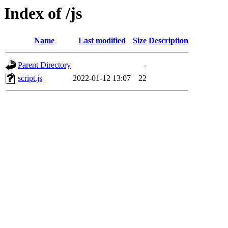
Index of /js
Name
Last modified
Size
Description
Parent Directory
-
script.js
2022-01-12 13:07
22