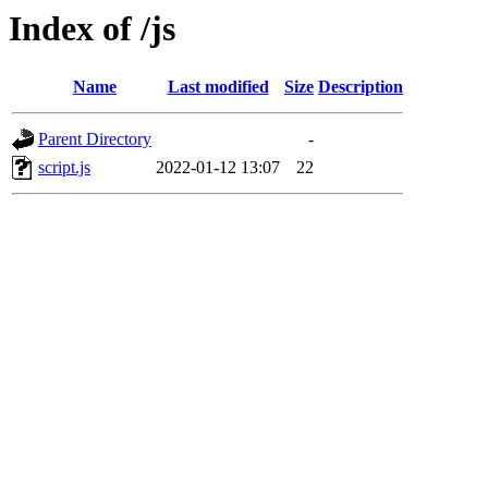
Index of /js
Name
Last modified
Size
Description
Parent Directory
-
script.js
2022-01-12 13:07
22