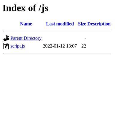
Index of /js
Name
Last modified
Size
Description
Parent Directory
-
script.js
2022-01-12 13:07
22