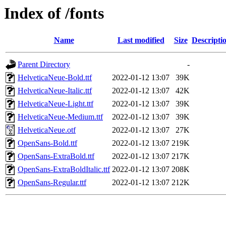
Index of /fonts
Name
Last modified
Size
Descripti
Parent Directory
-
HelveticaNeue-Bold.ttf
2022-01-12 13:07
39K
HelveticaNeue-Italic.ttf
2022-01-12 13:07
42K
HelveticaNeue-Light.ttf
2022-01-12 13:07
39K
HelveticaNeue-Medium.ttf
2022-01-12 13:07
39K
HelveticaNeue.otf
2022-01-12 13:07
27K
OpenSans-Bold.ttf
2022-01-12 13:07
219K
OpenSans-ExtraBold.ttf
2022-01-12 13:07
217K
OpenSans-ExtraBoldItalic.ttf
2022-01-12 13:07
208K
OpenSans-Regular.ttf
2022-01-12 13:07
212K